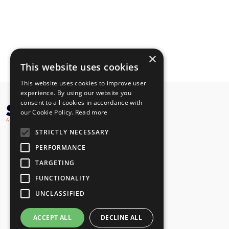
×
This website uses cookies
This website uses cookies to improve user
experience. By using our website you
consent to all cookies in accordance with
our Cookie Policy.
Read more
STRICTLY NECESSARY
PERFORMANCE
TARGETING
FUNCTIONALITY
UNCLASSIFIED
ACCEPT ALL
DECLINE ALL