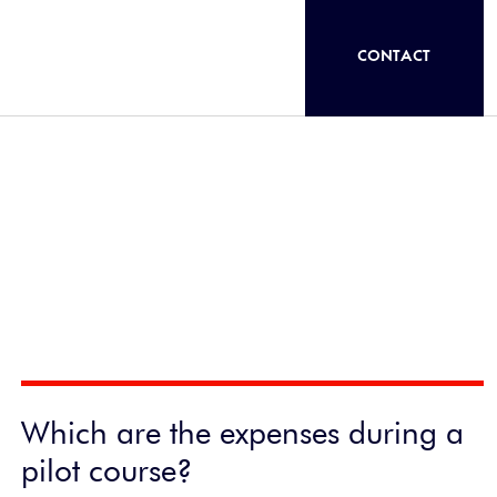
CONTACT
Which are the expenses during a
pilot course?