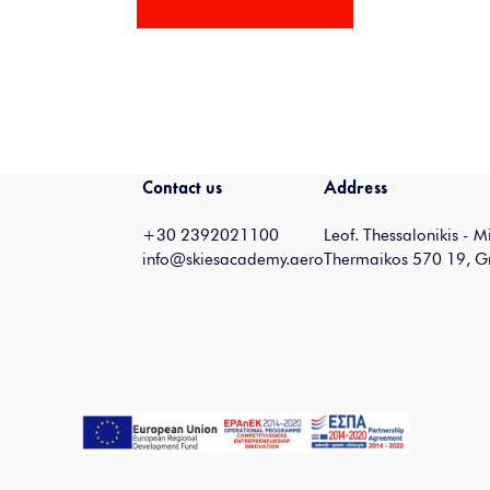
Contact us
Address
+30 2392021100
Leof. Thessalonikis - 
info@skiesacademy.aero
Thermaikos 570 19, G