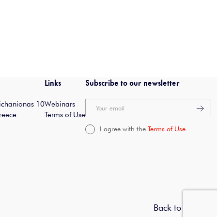
Links
Subscribe to our newsletter
Michanionas 10
Webinars
Your email
reece
Terms of Use
I agree with the
Terms of Use
Back to top