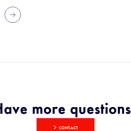
Have more questions
CONTACT