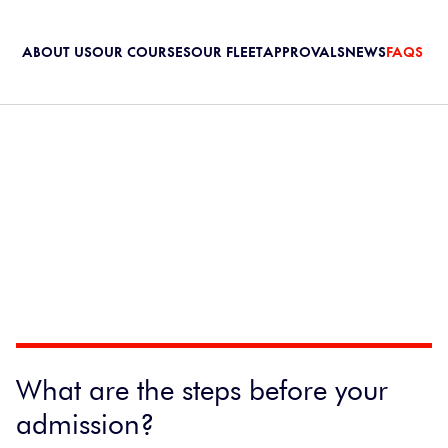
ABOUT US
OUR COURSES
OUR FLEET
APPROVALS
NEWS
FAQS
What are the steps before your
admission?