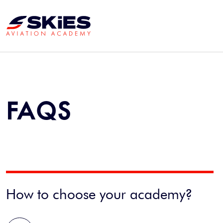
FAQS
How to choose your academy?