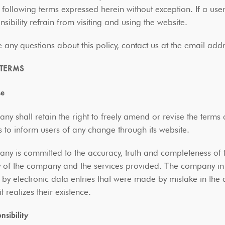
 following terms expressed herein without exception. If a use
sibility refrain from visiting and using the website.
e any questions about this policy, contact us at the email 
 TERMS
se
y shall retain the right to freely amend or revise the terms
 to inform users of any change through its website.
y is committed to the accuracy, truth and completeness of 
ty of the company and the services provided. Τhe company in t
by electronic data entries that were made by mistake in the
t realizes their existence.
nsibility