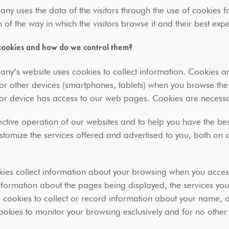
y uses the data of the visitors through the use of cookies f
 of the way in which the visitors browse it and their best ex
cookies and how do we control them?
y’s website uses cookies to collect information. Cookies ar
or other devices (smartphones, tablets) when you browse th
or device has access to our web pages. Cookies are neces
fective operation of our websites and to help you have the bes
stomize the services offered and advertised to you, both on 
ies collect information about your browsing when you acces
nformation about the pages being displayed, the services yo
 cookies to collect or record information about your name,
okies to monitor your browsing exclusively and for no othe