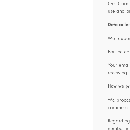
Our Compa
use and pr
Data colle
We request
For the co
Your email
receiving
How we pro
We process
communic
Regarding 
number in 