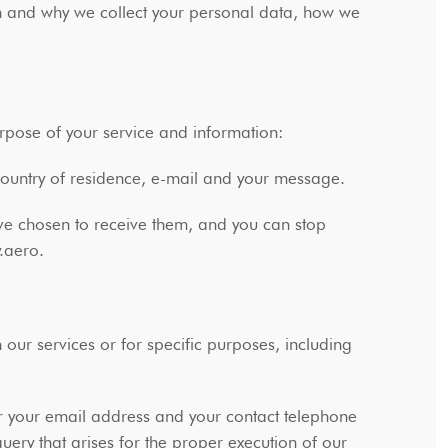
 and why we collect your personal data, how we
urpose of your service and information:
 country of residence, e-mail and your message.
ave chosen to receive them, and you can stop
y.aero.
ur services or for specific purposes, including
r your email address and your contact telephone
query that arises for the proper execution of our