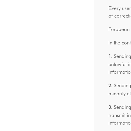
Εvery use
of correct
European a
In the con
Sending,
1.
unlawful i
informati
Sending,
2.
minority e
Sending,
3.
transmit i
informatio