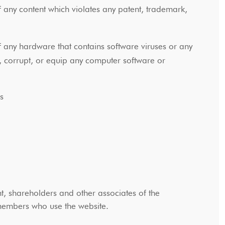
f any content which violates any patent, trademark,
f any hardware that contains software viruses or any
, corrupt, or equip any computer software or
ons
, shareholders and other associates of the
y members who use the website.