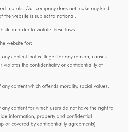
d good morals. Our company does not make any kind
of the website is subject to national,
site in order to violate these laws.
 the website for:
 any content that is illegal for any reason, causes
olates the confidentiality or confidentiality of
 any content which offends morality, social values,
 any content for which users do not have the right to
side information, property and confidential
ip or covered by confidentiality agreements)