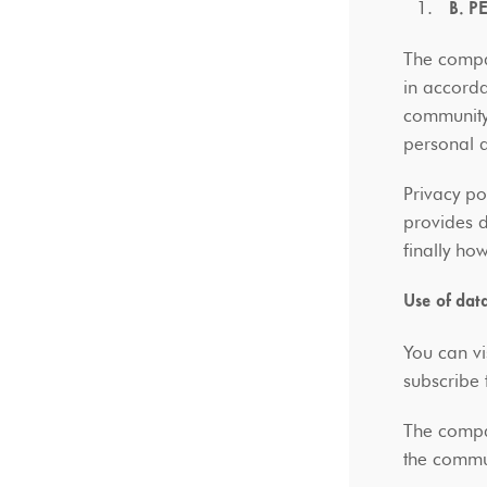
B. 
The compan
in accorda
community 
personal 
Privacy po
provides 
finally ho
Use of dat
You can vi
subscribe 
The compan
the commu