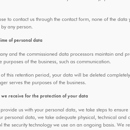
ose to contact us through the contact form, none of the data you
 by any person.
time of personal data
ny and the commissioned data processors maintain and proce
he purposes of the business, such as communication.
 of this retention period, your data will be deleted completel
nger serves the purposes of the business.
 we receive for the protection of your data
rovide us with your personal data, we take steps to ensure t
ur personal data, we take adequate physical, technical and
l the security technology we use on an ongoing basis. We res