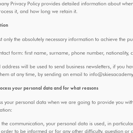
ny Privacy Policy provides detailed information about when
ocess it, and how long we retain it.
ction
 only the absolutely necessary information to achieve the p
ntact form: first name, surname, phone number, nationality,
 address will be used to send business newsletters, if you h
 them at any time, by sending an email to info@skiesacadem
cess your personal data and for what reasons
 your personal data when we are going to provide you with o
ation:
the communication, your personal data is used, in particula
order to be informed or for any other difficulty, question or 