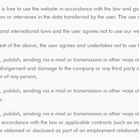
r is free to use the website in accordance with the law an
ion or intervenes in the data transferred by the user. Τhe use 
nd international laws and the user agrees not to use our web
text of the above, the user agrees and undertakes not to use
 publish, sending via e-mail or transmission in other ways of
nfringement and damage to the company or any third party or vi
on of any person,
 publish, sending via e-mail or transmission in other ways of
tc.
 publish, sending via e-mail or transmission in other ways of
n accordance with the law or applicable contracts (such as in
n obtained or disclosed as part of an employment relationsh