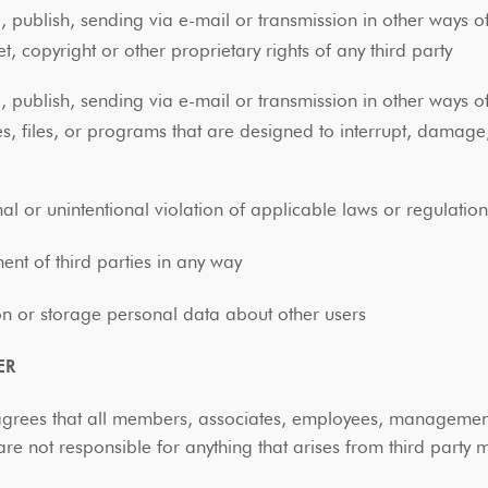
, publish, sending via e-mail or transmission in other ways o
et, copyright or other proprietary rights of any third party
, publish, sending via e-mail or transmission in other ways o
s, files, or programs that are designed to interrupt, damage
e
nal or unintentional violation of applicable laws or regulati
ent of third parties in any way
ion or storage personal data about other users
ER
agrees that all members, associates, employees, management
e not responsible for anything that arises from third part