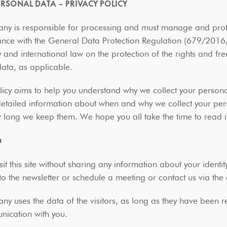
PERSONAL DATA – PRIVACY POLICY
y is responsible for processing and must manage and protec
nce with the General Data Protection Regulation (679/2016/E
and international law on the protection of the rights and fr
data, as applicable.
licy aims to help you understand why we collect your person
detailed information about when and why we collect your pe
w long we keep them. We hope you all take the time to read i
a
sit this site without sharing any information about your identit
to the newsletter or schedule a meeting or contact us via th
y uses the data of the visitors, as long as they have been re
nication with you.