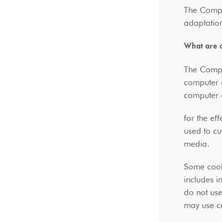
The Compan
adaptation
What are 
The Compan
computer 
computer 
for the ef
used to cu
media.
Some cook
includes i
do not use
may use co