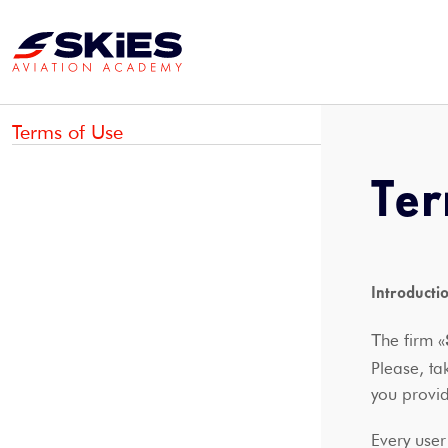
Terms of Use
Ter
Introducti
Τhe firm «
Please, ta
you prov
Every user