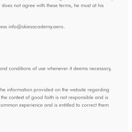
r does not agree with these terms, he must at his
address info@skiesacademy.aero.
 and conditions of use whenever it deems necessary,
the information provided on the website regarding
he context of good faith is not responsible and is
 common experience and is entitled to correct them