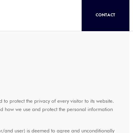
CONTACT
 to protect the privacy of every visitor to its website.
and how we use and protect the personal information
r or/and user) is deemed to agree and unconditionally