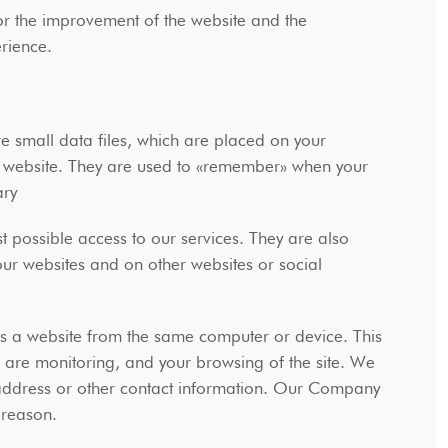
or the improvement of the website and the
perience.
e small data files, which are placed on your
e website. They are used to «remember» when your
sary
t possible access to our services. They are also
our websites and on other websites or social
s a website from the same computer or device. This
u are monitoring, and your browsing of the site. We
 address or other contact information. Our Company
r reason.