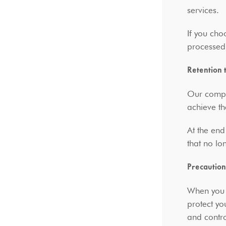
services.
If you cho
processed
Retention 
Our compa
achieve t
At the end
that no lo
Precaution
When you p
protect yo
and contro