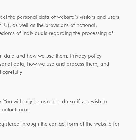
t the personal data of website’s visitors and users
U), as well as the provisions of national,
eedoms of individuals regarding the processing of
al data and how we use them. Privacy policy
rsonal data, how we use and process them, and
t carefully.
y. You will only be asked to do so if you wish to
e contact form.
gistered through the contact form of the website for