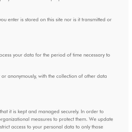
 enter is stored on this site nor is it transmitted or
ss your data for the period of time necessary to
y or anonymously, with the collection of other data
hat it is kept and managed securely. In order to
 organizational measures to protect them. We update
trict access to your personal data to only those