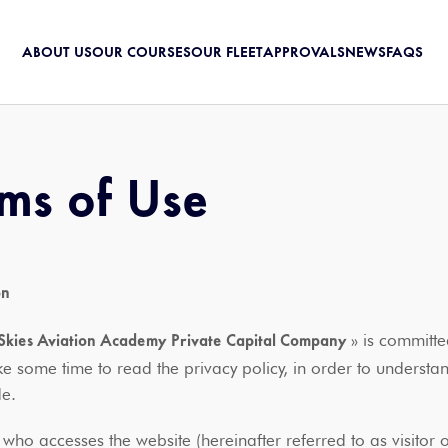
ABOUT US
OUR COURSES
OUR FLEET
APPROVALS
NEWS
FAQS
ms of Use
on
» is committed
Skies Aviation Academy Private Capital Company
ke some time to read the privacy policy, in order to underst
ide.
 who accesses the website (hereinafter referred to as visito