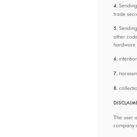
Sending
4.
trade secr
Sending
5.
other code
hardwar
intentio
6.
harassm
7.
collect
8.
DISCLAIM
Τhe user 
company ar