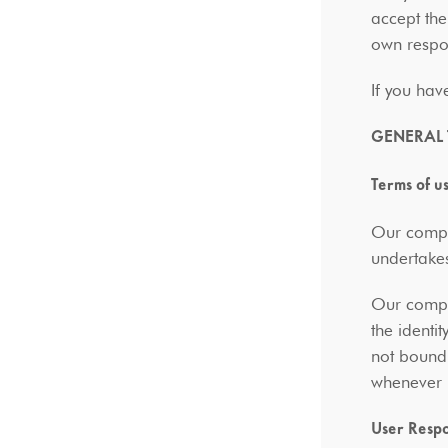
accept the
own respon
If you hav
GENERAL
Terms of u
Our compan
undertakes
Our compan
the identi
not bound 
whenever i
User Respo