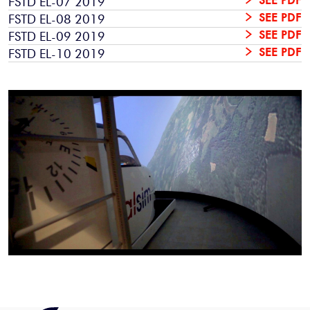
FSTD EL-07 2019
SEE PDF
FSTD EL-08 2019
SEE PDF
FSTD EL-09 2019
SEE PDF
FSTD EL-10 2019
SEE PDF