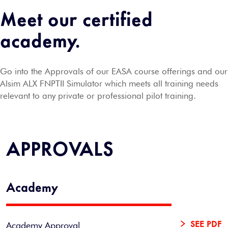
Meet our certified
academy.
Go into the Approvals of our EASA course offerings and our
Alsim ALX FNPTII Simulator which meets all training needs
relevant to any private or professional pilot training.
APPROVALS
Academy
Academy Approval
SEE PDF