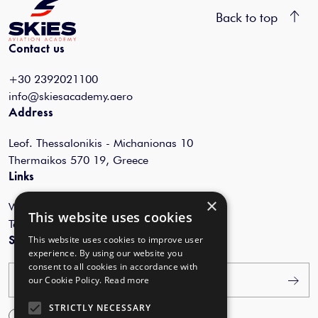
Back to top
Contact us
+30 2392021100
info@skiesacademy.aero
Address
Leof. Thessalonikis - Michanionas 10
Thermaikos 570 19, Greece
Links
×
Webinars
This website uses cookies
Terms of Use
This website uses cookies to improve user
Subscribe to our newsletter
experience. By using our website you
consent to all cookies in accordance with
Your email
our Cookie Policy.
Read more
STRICTLY NECESSARY
I agree with the
Terms of Use