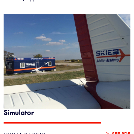
Simulator