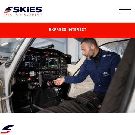
EXPRESS INTEREST