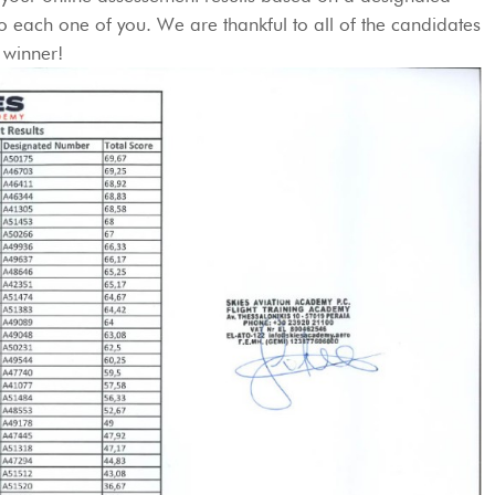
 each one of you. We are thankful to all of the candidates
 winner!