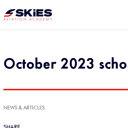
October 2023 schol
NEWS & ARTICLES
SHARE