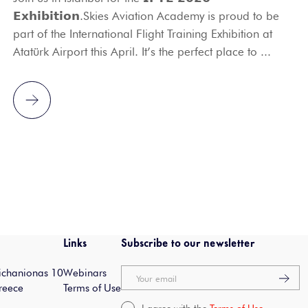
𝗘𝘅𝗵𝗶𝗯𝗶𝘁𝗶𝗼𝗻.Skies Aviation Academy is proud to be
part of the International Flight Training Exhibition at
Atatürk Airport this April. It’s the perfect place to ...
Links
Subscribe to our newsletter
Michanionas 10
Webinars
Your email
reece
Terms of Use
I agree with the
Terms of Use