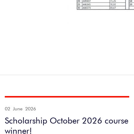
02 June 2026
Scholarship October 2026 course
winner!