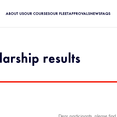
ABOUT US
OUR COURSES
OUR FLEET
APPROVALS
NEWS
FAQS
arship results
Dear participants, please fin