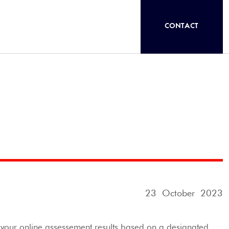
CONTACT
23 October 2023
d your online assessement results based on a designated