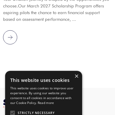
choose.Our March 2027 Scholarship Program offers
aspiring pilots the chance to earn financial support
based on assessment performance, ...
×
This website uses cookies
This website uses cookies to improve user
experience. By using our website you
consent to all cookies in accordance with
our Cookie Policy.
Read more
STRICTLY NECESSARY