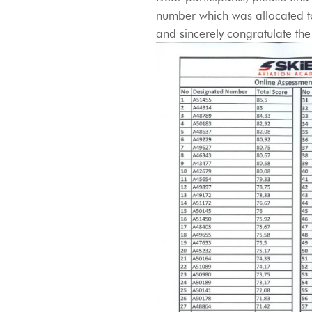
number which was allocated to
and sincerely congratulate the