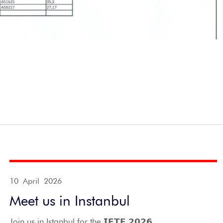
10 April 2026
Meet us in Instanbul
Join us in Istanbul for the 𝗜𝗙𝗧𝗘 𝟮𝟬𝟮𝟲