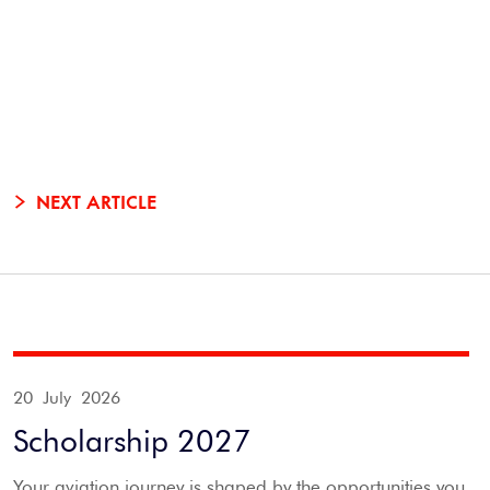
NEXT ARTICLE
20 July 2026
Scholarship 2027
Your aviation journey is shaped by the opportunities you