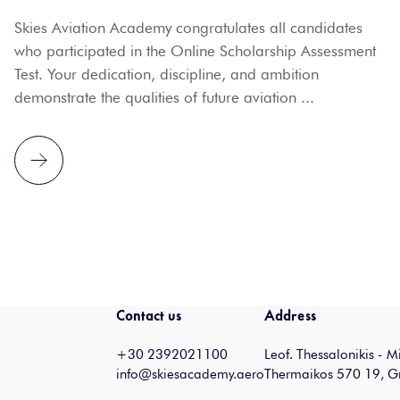
Skies Aviation Academy congratulates all candidates
who participated in the Online Scholarship Assessment
Test. Your dedication, discipline, and ambition
demonstrate the qualities of future aviation ...
Contact us
Address
+30 2392021100
Leof. Thessalonikis - 
info@skiesacademy.aero
Thermaikos 570 19, G