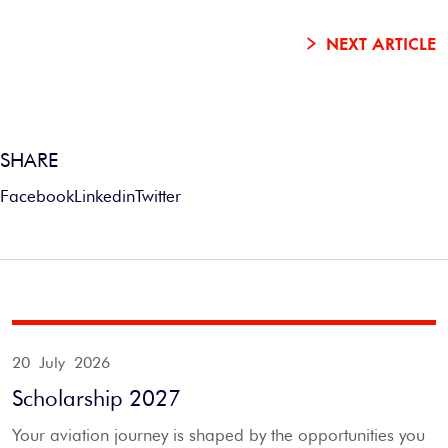
NEXT ARTICLE
SHARE
Facebook
Linkedin
Twitter
20 July 2026
Scholarship 2027
Your aviation journey is shaped by the opportunities you