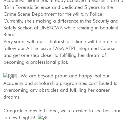
Academy. Liliane has already achieved a Master’s and a
BS in Forensic Science and dedicated 5 years to the
Crime Scene Department for the Military Police.
Currently, she's making a difference in the Security and
Safety Section at UNESCWA while residing in beautiful
Beirut.
Very soon, with our scholarship, Liliane will be able to
follow our All-Inclusive EASA ATPL Integrated Course
and get one step closer to fulfilling her dream of
becoming a professional pilot.
We are beyond proud and happy that our
Academy and scholarship programmes contributed to
overcoming any obstacles and fulfilling her career
dreams.
Congratulations to Liliane, we're excited to see her soar
to new heights!