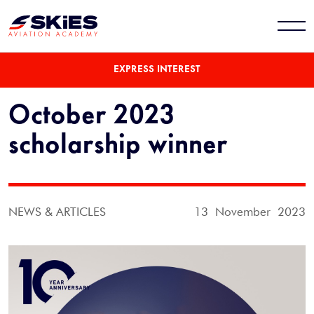
EXPRESS INTEREST
October 2023
scholarship winner
NEWS & ARTICLES
13 November 2023