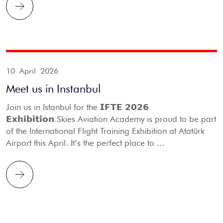
10 April 2026
Meet us in Instanbul
Join us in Istanbul for the 𝗜𝗙𝗧𝗘 𝟮𝟬𝟮𝟲
𝗘𝘅𝗵𝗶𝗯𝗶𝘁𝗶𝗼𝗻.Skies Aviation Academy is proud to be part
of the International Flight Training Exhibition at Atatürk
Airport this April. It’s the perfect place to ...