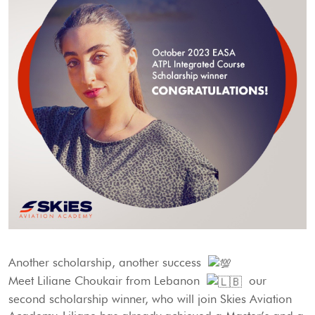
Another scholarship, another success
Meet Liliane Choukair from Lebanon
our
second scholarship winner, who will join Skies Aviation