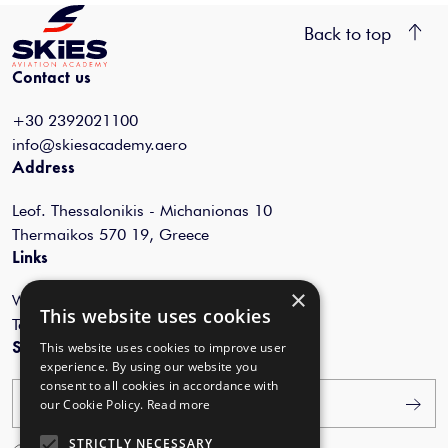
Back to top
Contact us
+30 2392021100
info@skiesacademy.aero
Address
Leof. Thessalonikis - Michanionas 10
Thermaikos 570 19, Greece
Links
×
Webinars
This website uses cookies
Terms of Use
Subscribe to our newsletter
This website uses cookies to improve user
experience. By using our website you
consent to all cookies in accordance with
Your email
our Cookie Policy.
Read more
STRICTLY NECESSARY