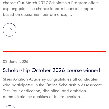
choose.Our March 2027 Scholarship Program offers
aspiring pilots the chance to earn financial support
based on assessment performance, ...
02 June 2026
Scholarship October 2026 course winner!
Skies Aviation Academy congratulates all candidates
who participated in the Online Scholarship Assessment
Test. Your dedication, discipline, and ambition
demonstrate the qualities of future aviation ...